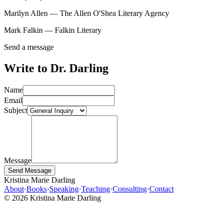
Marilyn Allen — The Allen O'Shea Literary Agency
Mark Falkin — Falkin Literary
Send a message
Write to Dr. Darling
Name
Email
Subject
Message
Send Message
Kristina Marie Darling
About
·
Books
·
Speaking
·
Teaching
·
Consulting
·
Contact
©
2026
Kristina Marie Darling