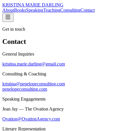
KRISTINA MARIE DARLING
About
Books
Speaking
Teaching
Consulting
Contact
Get in touch
Contact
General Inquiries
kristina.marie.darling@gmail.com
Consulting & Coaching
kristina@penelopeconsulting.com
penelopeconsulting.com
Speaking Engagements
Jean Jay — The Ovation Agency
Ovation@OvationAgency.com
Literary Representation